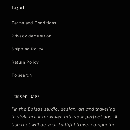
Legal
Terms and Conditions
Privacy declaration
Shipping Policy
Return Policy
To search
Tassen Bags
"In the Bolsas studio, design, art and traveling
in style are interwoven into your perfect bag. A
bag that will be your faithful travel companion