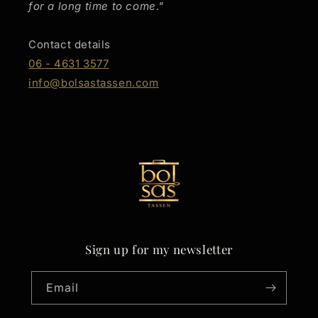
for a long time to come."
Contact details
06 - 4631 3577
info@bolsastassen.com
Sign up for my newsletter
Email