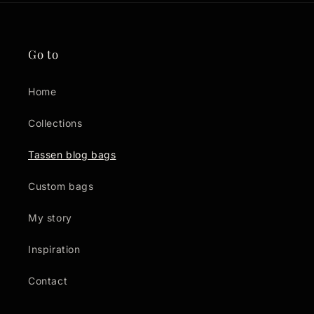
Go to
Home
Collections
Tassen blog bags
Custom bags
My story
Inspiration
Contact