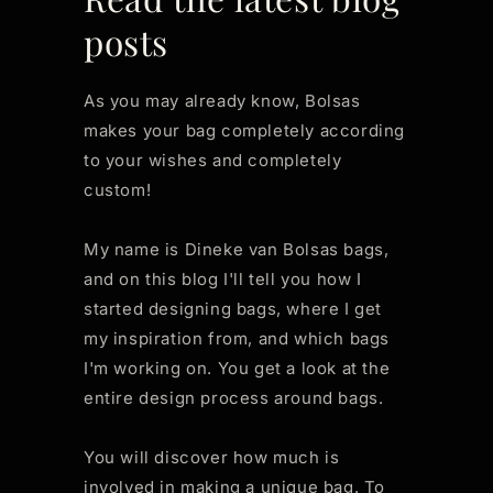
posts
As you may already know, Bolsas
makes your bag completely according
to your wishes and completely
custom!
My name is Dineke van Bolsas bags,
and on this blog I'll tell you how I
started designing bags, where I get
my inspiration from, and which bags
I'm working on. You get a look at the
entire design process around bags.
You will discover how much is
involved in making a unique bag. To