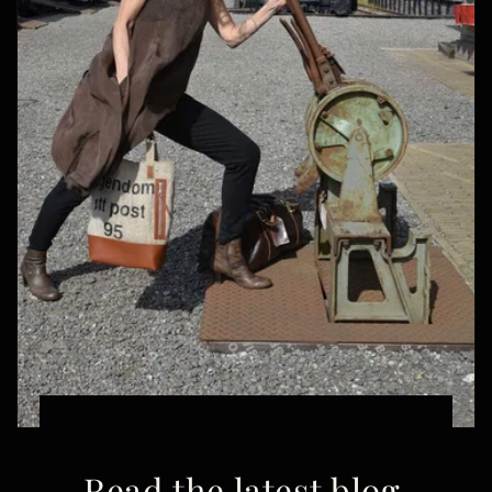
Read the latest blog