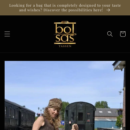
Skip to
Looking for a bag that is completely designed to your taste
content
and wishes? Discover the possibilities here!
Cart