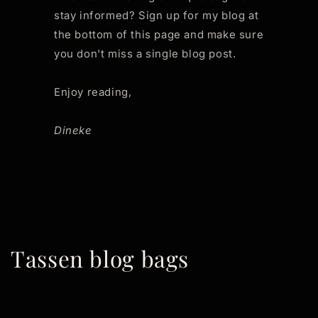
stay informed? Sign up for my blog at
the bottom of this page and make sure
you don't miss a single blog post.
Enjoy reading,
Dineke
Tassen blog bags