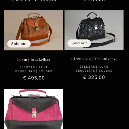
price
price
price
Sold out
Sold out
stirrup bag | The universe
Luxury bracketbag
Vendor:
ZELDZAME LUXE
Vendor:
ZELDZAME LUXE
BEUGELTAS | BOLSAS
BEUGELTAS | BOLSAS
Regular
€ 325,00
Regular
€ 495,00
price
price