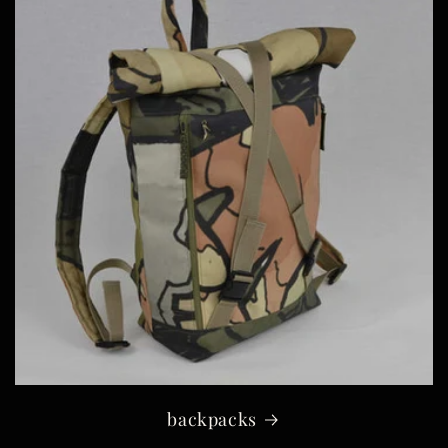
backpacks