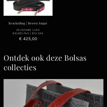
Bracketbag | Brown Sugar
Vendor:
ZELDZAME LUXE
BEUGELTAS | BOLSAS
Regular
€ 425,00
price
Ontdek ook deze Bolsas
collecties