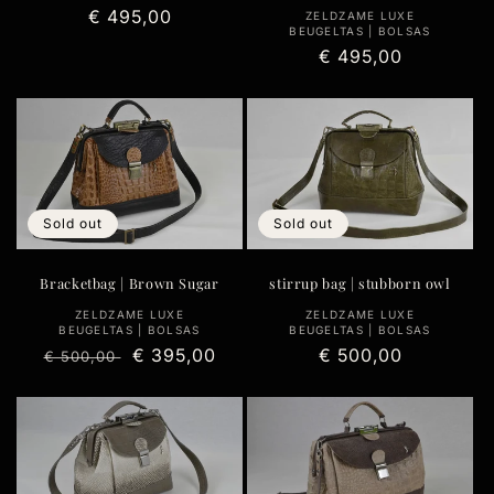
Regular
€ 495,00
Vendor:
ZELDZAME LUXE
BEUGELTAS | BOLSAS
price
Regular
€ 495,00
price
Sold out
Sold out
Bracketbag | Brown Sugar
stirrup bag | stubborn owl
Vendor:
Vendor:
ZELDZAME LUXE
ZELDZAME LUXE
BEUGELTAS | BOLSAS
BEUGELTAS | BOLSAS
Regular
Sale
€ 395,00
Regular
€ 500,00
€ 500,00
price
price
price