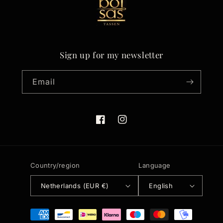
Sign up for my newsletter
Email
Facebook
Instagram
Country/region
Language
Netherlands (EUR €)
English
Payment