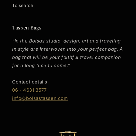
To search
Tassen Bags
"In the Bolsas studio, design, art and traveling
in style are interwoven into your perfect bag. A
bag that will be your faithful travel companion
for a long time to come."
Contact details
06 - 4631 3577
info@bolsastassen.com