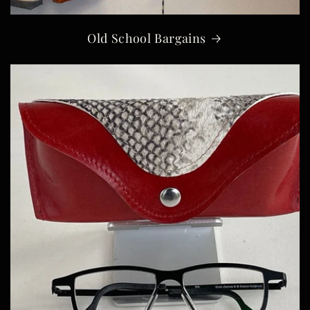
Old School Bargains