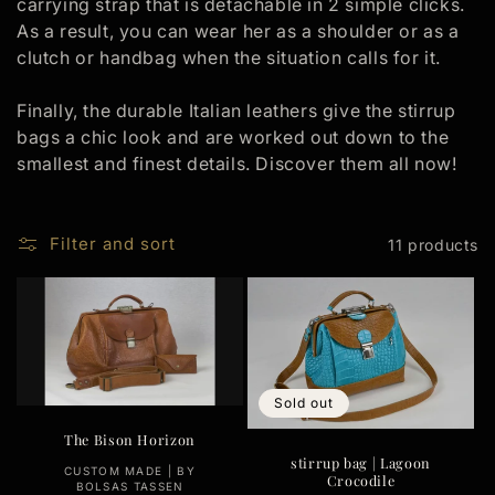
carrying strap that is detachable in 2 simple clicks.
t
As a result, you can wear her as a shoulder or as a
i
clutch or handbag when the situation calls for it.
o
Finally, the durable Italian leathers give the stirrup
bags a chic look and are worked out down to the
n
smallest and finest details. Discover them all now!
:
Filter and sort
11 products
Sold out
The Bison Horizon
stirrup bag | Lagoon
Vendor:
CUSTOM MADE | BY
Crocodile
BOLSAS TASSEN