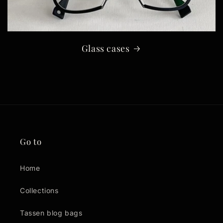
Glass cases
Go to
Home
Collections
Tassen blog bags