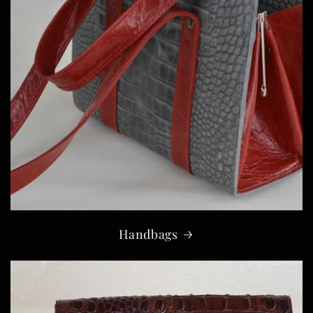
Handbags