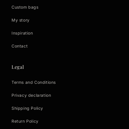
Custom bags
My story
Inspiration
Contact
Legal
Terms and Conditions
Privacy declaration
Shipping Policy
Return Policy