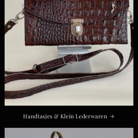
Handtasjes & Klein Lederwaren