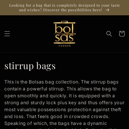
Skip to
Looking for a bag that is completely designed to your taste
content
and wishes? Discover the possibilities here!
Cart
C
stirrup bags
o
This is the Bolsas bag collection. The stirrup bags
l
contain a powerful stirrup. This allows the bag to
open smoothly and quickly. It is equipped with a
l
strong and sturdy lock plus key and thus offers your
e
most valuable possessions protection against theft
and loss. That feels good in crowded crowds.
c
Speaking of which, the bags have a dynamic