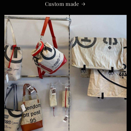
Custom made