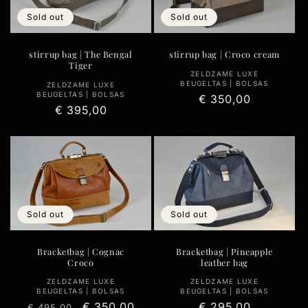
Sold out
Sold out
stirrup bag | The Bengal
stirrup bag | Croco cream
Tiger
Vendor:
ZELDZAME LUXE
BEUGELTAS | BOLSAS
Vendor:
ZELDZAME LUXE
BEUGELTAS | BOLSAS
Regular
€ 350,00
Regular
€ 395,00
price
price
Sold out
Sold out
Bracketbag | Cognac
Bracketbag | Pineapple
Croco
leather bag
Vendor:
Vendor:
ZELDZAME LUXE
ZELDZAME LUXE
BEUGELTAS | BOLSAS
BEUGELTAS | BOLSAS
Regular
Sale
€ 350,00
Regular
€ 295,00
€ 495,00