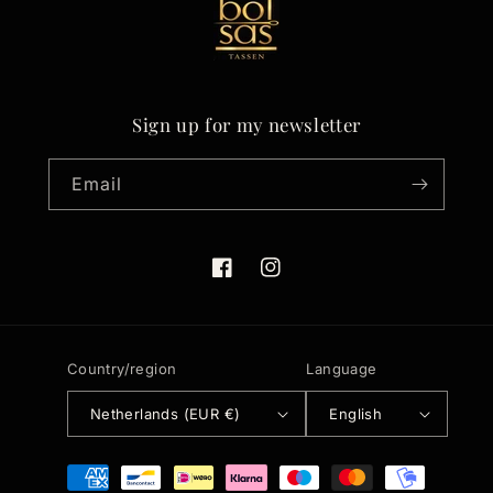
Sign up for my newsletter
Email
Facebook
Instagram
Country/region
Language
Netherlands (EUR €)
English
Payment