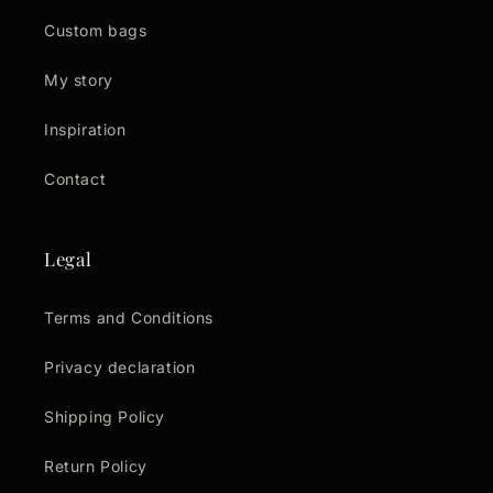
Custom bags
My story
Inspiration
Contact
Legal
Terms and Conditions
Privacy declaration
Shipping Policy
Return Policy