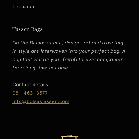
To search
Tassen Bags
"In the Bolsas studio, design, art and traveling
in style are interwoven into your perfect bag. A
bag that will be your faithful travel companion
for a long time to come."
Contact details
06 - 4631 3577
info@bolsastassen.com