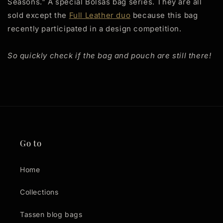
Seasons." A special Bolsas bag series. They are all
sold except the
Full Leather duo
because this bag
recently participated in a design competition.
So quickly check if the bag and pouch are still there!
Go to
Home
Collections
Tassen blog bags