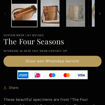
m
CUSTOM MADE | BY BOLSAS
The Four Seasons
INTERESSE IN DEZE TAS? NEEM CONTACT OP:
Stuur een WhatsApp bericht
Share
These beautiful specimens are from "The Four