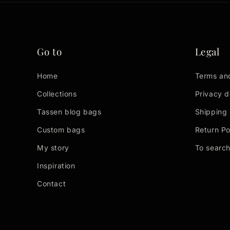
Go to
Legal
Home
Terms an
Collections
Privacy d
Tassen blog bags
Shipping 
Custom bags
Return Po
My story
To searc
Inspiration
Contact