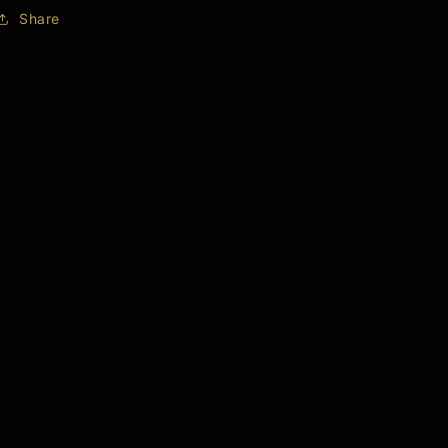
Share