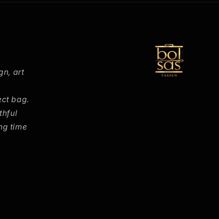
gn, art
ect bag.
thful
ng time