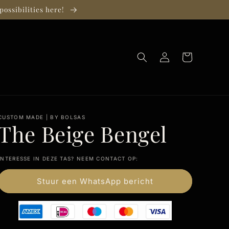
possibilities here!
Log
Cart
in
CUSTOM MADE | BY BOLSAS
The Beige Bengel
INTERESSE IN DEZE TAS? NEEM CONTACT OP:
Stuur een WhatsApp bericht