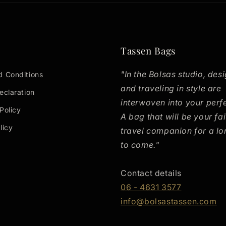
Tassen Bags
"In the Bolsas studio, desi
d Conditions
and traveling in style are
eclaration
interwoven into your perf
Policy
A bag that will be your fai
licy
travel companion for a lo
to come."
h
Contact details
06 - 4631 3577
info@bolsastassen.com