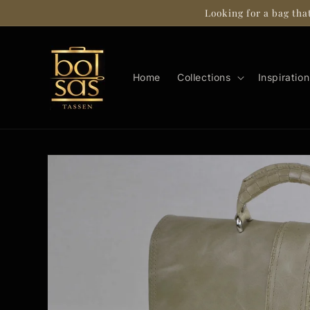
Skip to
Looking for a bag tha
content
Home
Collections
Inspiration
Skip to
product
information