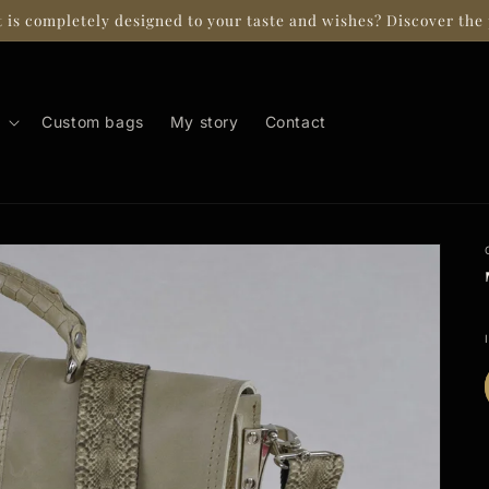
t is completely designed to your taste and wishes? Discover the 
Custom bags
My story
Contact