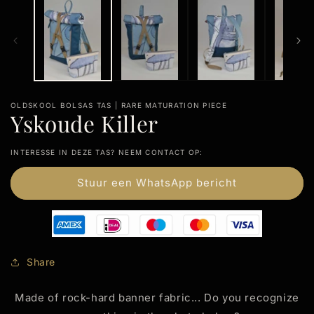
modal
m
OLDSKOOL BOLSAS TAS | RARE MATURATION PIECE
Yskoude Killer
INTERESSE IN DEZE TAS? NEEM CONTACT OP:
Stuur een WhatsApp bericht
Share
Made of rock-hard banner fabric... Do you recognize