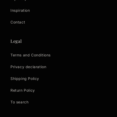
Inspiration
Contact
Legal
Terms and Conditions
Privacy declaration
Shipping Policy
Return Policy
To search