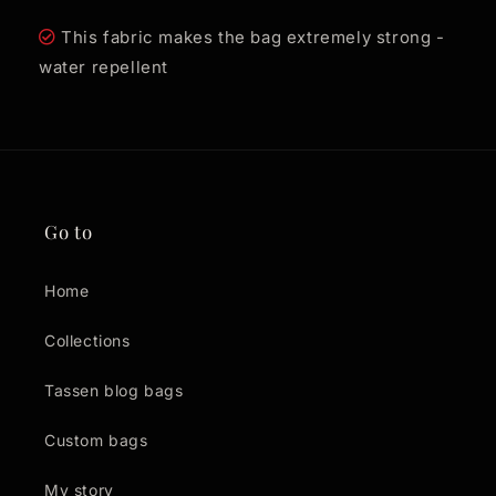
This fabric makes the bag extremely strong -
water repellent
Go to
Home
Collections
Tassen blog bags
Custom bags
My story