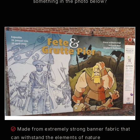
something in the photo below?
Made from extremely strong banner fabric that
can withstand the elements of nature