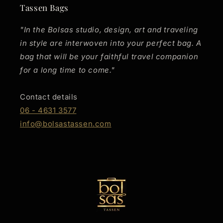
Tassen Bags
"In the Bolsas studio, design, art and traveling
in style are interwoven into your perfect bag. A
bag that will be your faithful travel companion
for a long time to come."
Contact details
06 - 4631 3577
info@bolsastassen.com