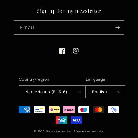
Sign up for my newsletter
Email
Facebook
Instagram
Country/region
Language
Netherlands (EUR €)
English
Payment
methods
© 2026,
Bolsas tassen
door
Afspraakmakend.nl
~